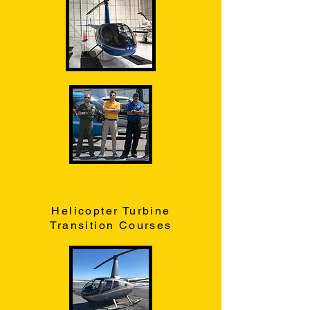
Helicopter Turbine
Transition Courses