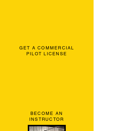
GET A COMMERCIAL
PILOT LICENSE
BECOME AN
INSTRUCTOR