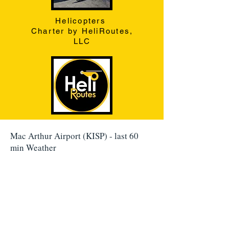
Helicopters
Charter by HeliRoutes,
LLC
Mac Arthur Airport (KISP) - last 60
min Weather