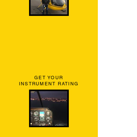
GET YOUR
INSTRUMENT RATING