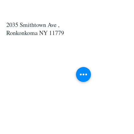
2035 Smithtown Ave ,
Ronkonkoma NY 11779
CONTACT US
If you would like to learn more