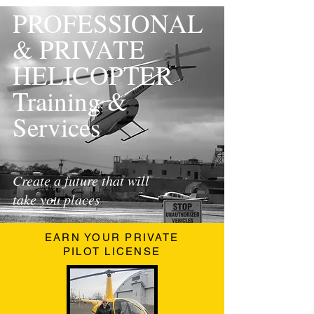
PROFESSIONAL
& PRIVATE
HELICOPTER
Training &
Services
Create a future that will
take you places
EARN YOUR PRIVATE
PILOT LICENSE